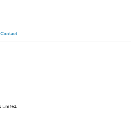
Contact
 Limited.