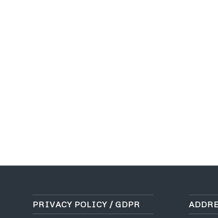
PRIVACY POLICY / GDPR
ADDRE