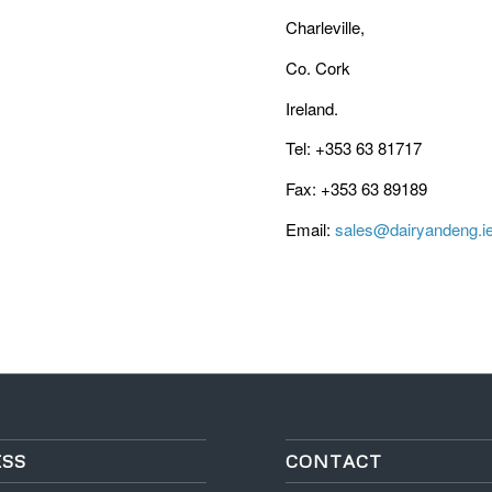
Charleville,
Co. Cork
Ireland.
Tel: +353 63 81717
Fax: +353 63 89189
Email:
sales@dairyandeng.i
SS
CONTACT