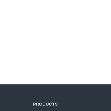
e
PRODUCTS