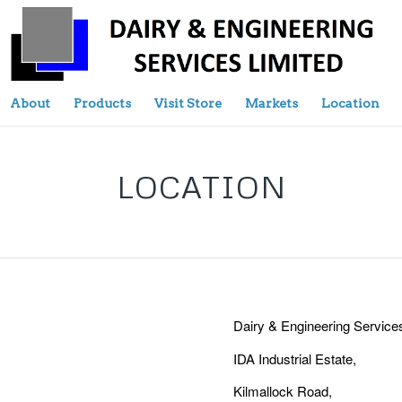
About
Products
Visit Store
Markets
Location
LOCATION
Dairy & Engineering Services
IDA Industrial Estate,
Kilmallock Road,